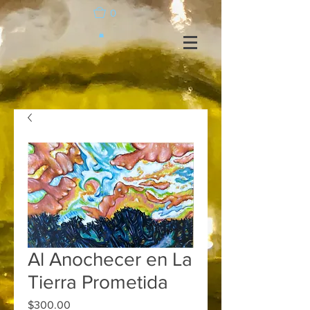
0
Al Anochecer en La
Tierra Prometida
Price
$300.00