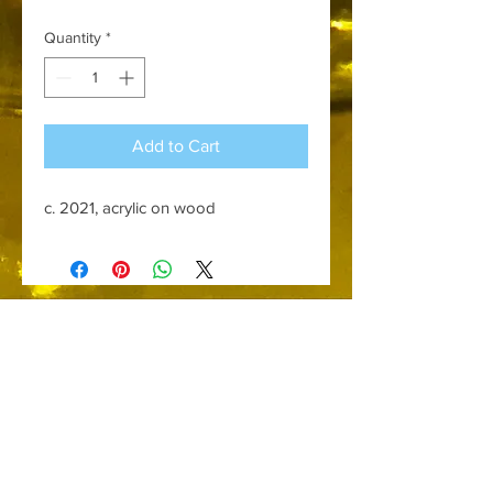
Quantity
*
Add to Cart
c. 2021, acrylic on wood