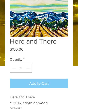
Here and There
Price
$150.00
Quantity
*
Add to Cart
Here and There
c. 2016, acrylic on wood
20"x15"