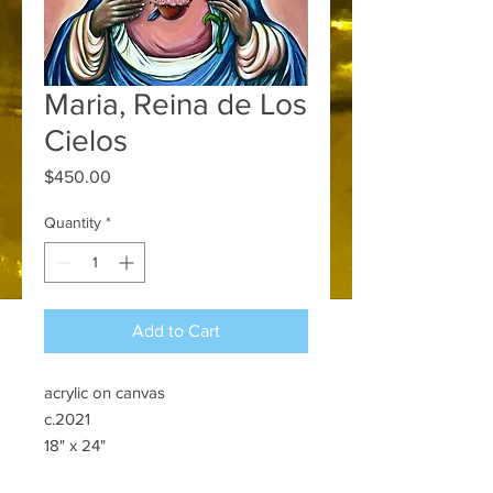
Maria, Reina de Los
Cielos
Price
$450.00
Quantity
*
Add to Cart
acrylic on canvas
c.2021
18" x 24"