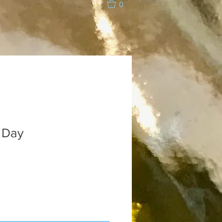
0
 Day