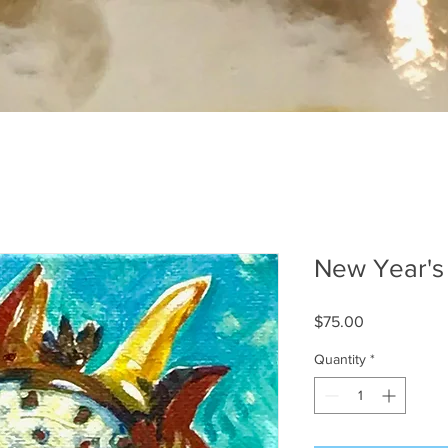
New Year's
Price
$75.00
Quantity
*