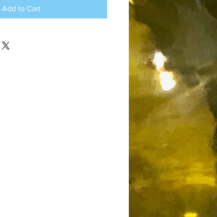
Add to Cart