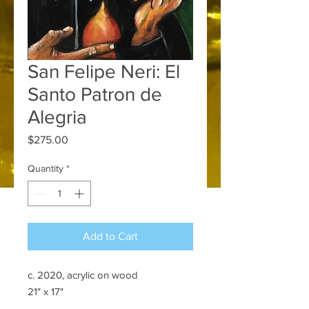
San Felipe Neri: El
Santo Patron de
Alegria
Price
$275.00
Quantity
*
Add to Cart
c. 2020, acrylic on wood
21" x 17"