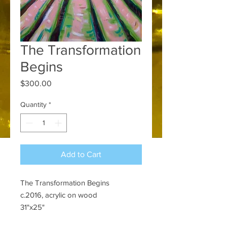
The Transformation
Begins
Price
$300.00
Quantity
*
Add to Cart
The Transformation Begins
c.2016, acrylic on wood
31"x25"